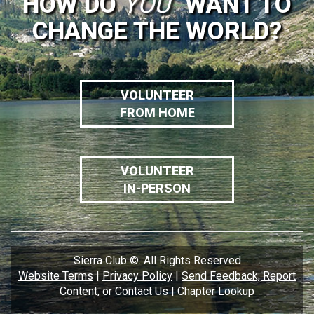
HOW DO
YOU
WANT TO
CHANGE THE WORLD?
VOLUNTEER
FROM HOME
VOLUNTEER
IN-PERSON
Sierra Club ©. All Rights Reserved
Website Terms
|
Privacy Policy
|
Send Feedback, Report
Content, or Contact Us
|
Chapter Lookup