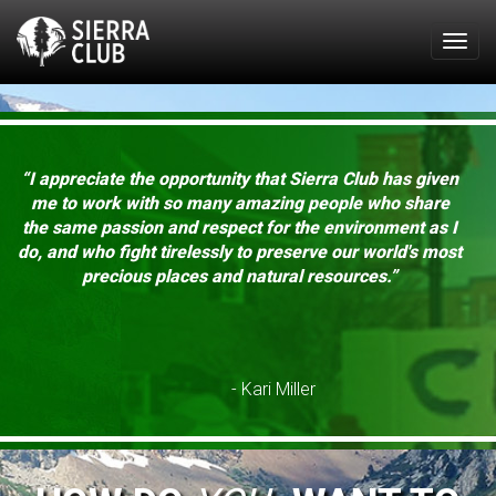
Togg
navig
“I appreciate the opportunity that Sierra Club has given
me to work with so many amazing people who share
the same passion and respect for the environment as I
do, and who fight tirelessly to preserve our world's most
precious places and natural resources.”
- Kari Miller