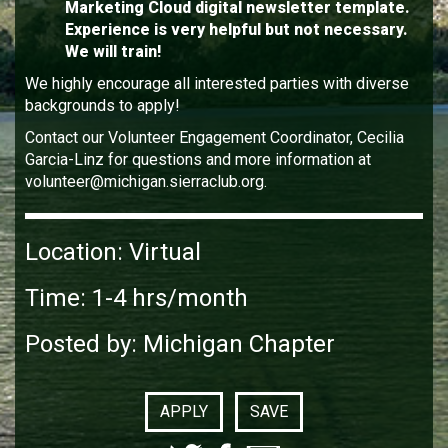
Marketing Cloud digital newsletter template.
Experience is very helpful but not necessary.
We will train!
We highly encourage all interested parties with diverse
backgrounds to apply!
Contact our Volunteer Engagement Coordinator, Cecilia
Garcia-Linz for questions and more information at
volunteer@michigan.sierraclub.org.
Location: Virtual
Time: 1-4 hrs/month
Posted by: Michigan Chapter
APPLY
SAVE