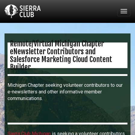
Togg
navig
Remote/Virtual Michigan Chapter
eNewsletter Contributors and
Salesforce Marketing Cloud Content
Builder
Michigan Chapter seeking volunteer contributors to our
e-newsletters and other informative member
communications.
Sierra Club Michigan
is seeking a volunteer contributors