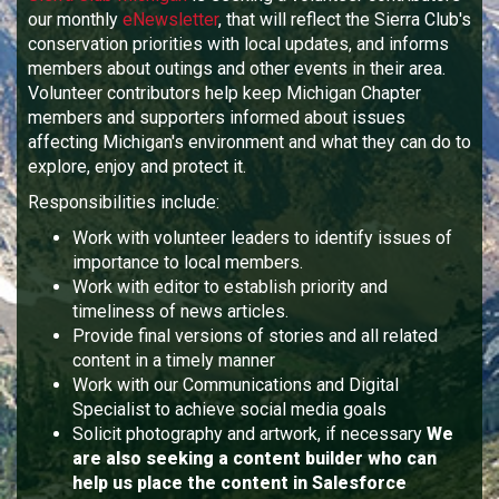
our monthly
eNewsletter
, that will reflect the Sierra Club's
conservation priorities with local updates, and informs
members about outings and other events in their area.
Volunteer contributors help keep Michigan Chapter
members and supporters informed about issues
affecting Michigan's environment and what they can do to
explore, enjoy and protect it.
Responsibilities include:
Work with volunteer leaders to identify issues of
importance to local members.
Work with editor to establish priority and
timeliness of news articles.
Provide final versions of stories and all related
content in a timely manner
Work with our Communications and Digital
Specialist to achieve social media goals
Solicit photography and artwork, if necessary
We
are also seeking a content builder who can
help us place the content in Salesforce